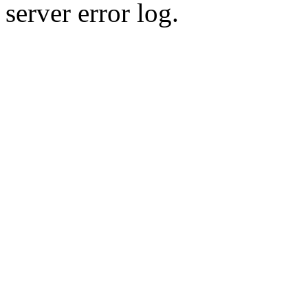
server error log.